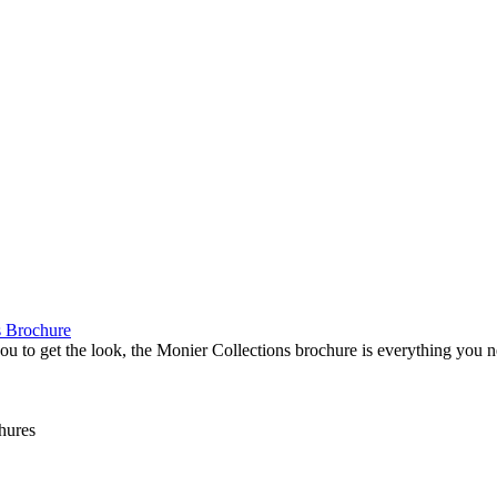
s Brochure
 you to get the look, the Monier Collections brochure is everything you 
hures