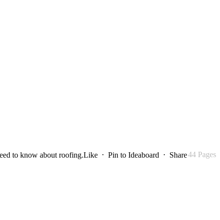
44 Pages
need to know about roofing.
Like
⋅
Pin to Ideaboard
⋅
Share