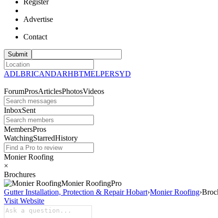
Register
Advertise
Contact
ADL
BRI
CAN
DAR
HBT
MEL
PER
SYD
Forum
Pros
Articles
Photos
Videos
Inbox
Sent
Members
Pros
Watching
Starred
History
Monier Roofing
×
Brochures
Monier
Roofing
Pro
Gutter Installation, Protection & Repair Hobart
›
Monier Roofing
›
Broc
Visit Website