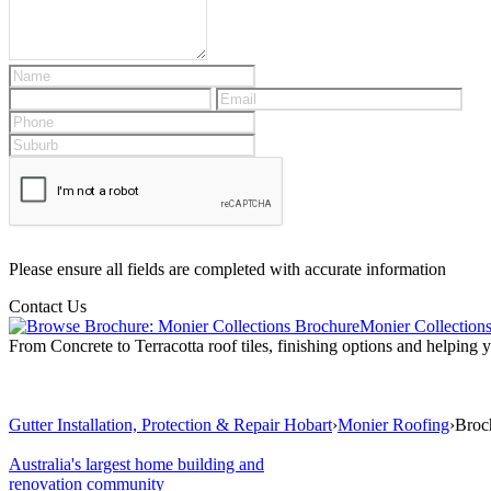
Please ensure all fields are completed with accurate information
Contact Us
Monier Collection
From Concrete to Terracotta roof tiles, finishing options and helping
Gutter Installation, Protection & Repair Hobart
›
Monier Roofing
›
Broc
Australia's largest home building and
renovation community