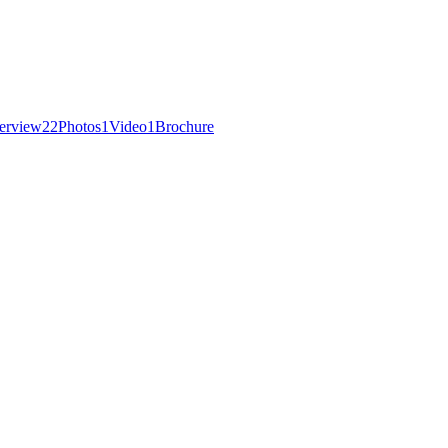
erview
22
Photos
1
Video
1
Brochure