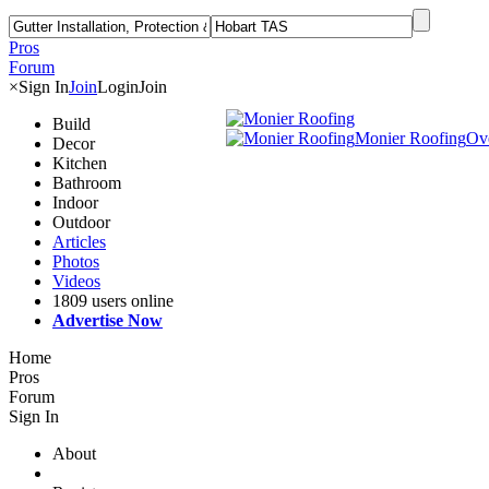
Pros
Forum
×
Sign In
Join
Login
Join
Build
Monier Roofing
Ov
Decor
Kitchen
Bathroom
Indoor
Outdoor
Articles
Photos
Videos
1809 users online
Advertise Now
Home
Pros
Forum
Sign In
About